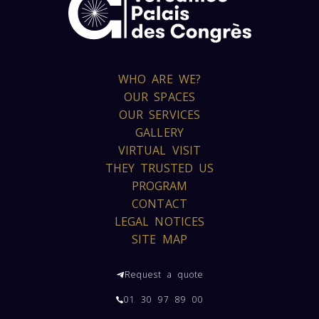
WHO ARE WE?
OUR SPACES
OUR SERVICES
GALLERY
VIRTUAL VISIT
THEY TRUSTED US
PROGRAM
CONTACT
LEGAL NOTICES
SITE MAP
Request a quote
01 30 97 89 00