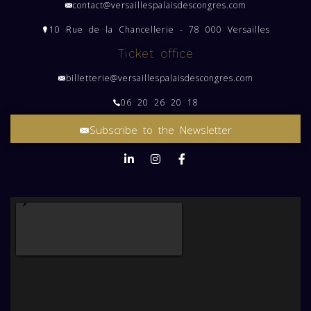
contact@versaillespalaisdescongres.com
10 Rue de la Chancellerie - 78 000 Versailles
Ticket office
billetterie@versaillespalaisdescongres.com
06 20 26 20 18
Subscribe to the Newsletter