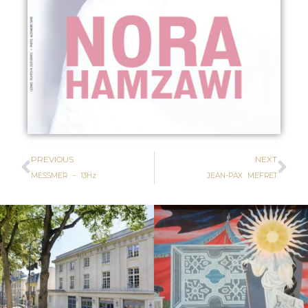
PREVIOUS
NEXT
MESSMER – 13Hz
JEAN-PAX MEFRET