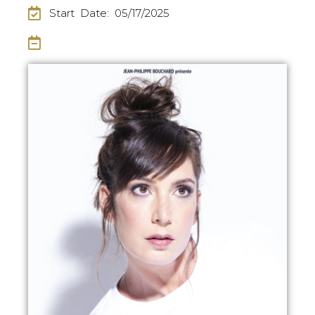
Start Date: 05/17/2025