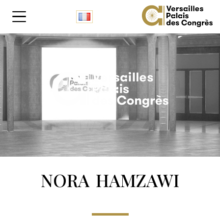
Cookies management panel
NORA HAMZAWI