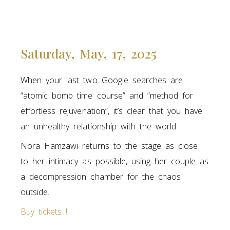
Saturday, May, 17, 2025
When your last two Google searches are
“atomic bomb time course” and “method for
effortless rejuvenation”, it’s clear that you have
an unhealthy relationship with the world.
Nora Hamzawi returns to the stage as close
to her intimacy as possible, using her couple as
a decompression chamber for the chaos
outside.
Buy tickets !